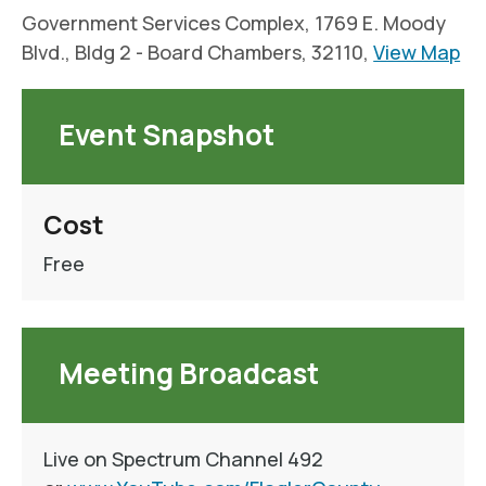
Government Services Complex, 1769 E. Moody
Blvd., Bldg 2 - Board Chambers, 32110,
View Map
Event Snapshot
Cost
Free
Meeting Broadcast
Live on Spectrum Channel 492