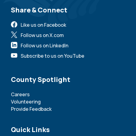
Site Footer
Share & Connect
Like us on Facebook
Follow us on X.com
Follow us on LinkedIn
Subscribe to us on YouTube
Site Footer
County Spotlight
Careers
Volunteering
Provide Feedback
Site Footer
Quick Links