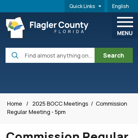
Skip to main content
Quick Links
English
is your cur
MENU
Search
Home
/
2025 BOCC Meetings
/
Commission
Regular Meeting - 5pm
Commission Regular