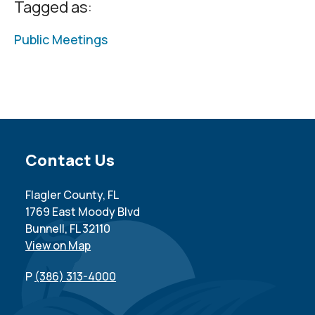
Tagged as:
Public Meetings
Site Footer
Contact Us
Flagler County, FL
1769 East Moody Blvd
Bunnell, FL 32110
View on Map
P
(386) 313-4000