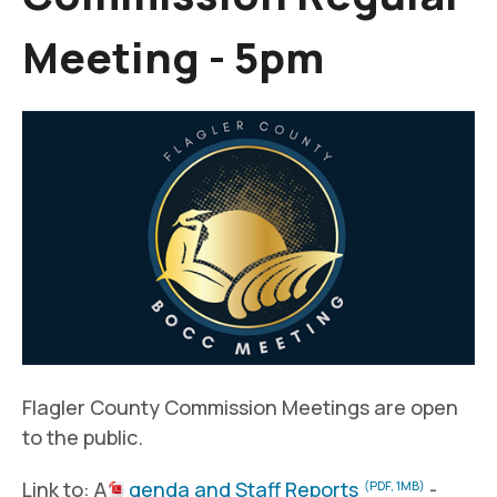
Meeting - 5pm
Flagler County Commission Meetings are open
to the public.
Link to: A
genda and Staff Reports
-
(PDF, 1MB)