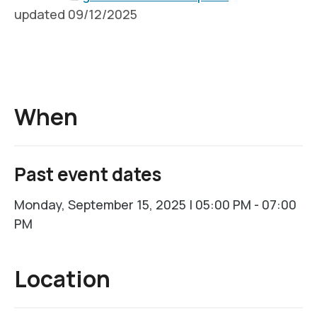
updated 09/12/2025
When
Past event dates
Monday, September 15, 2025 | 05:00 PM - 07:00
PM
Location