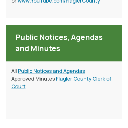
or
www.YouTube.com/FlaglerCounty
Public Notices, Agendas
and Minutes
All
Public Notices and Agendas
Approved Minutes
Flagler County Clerk of
Court