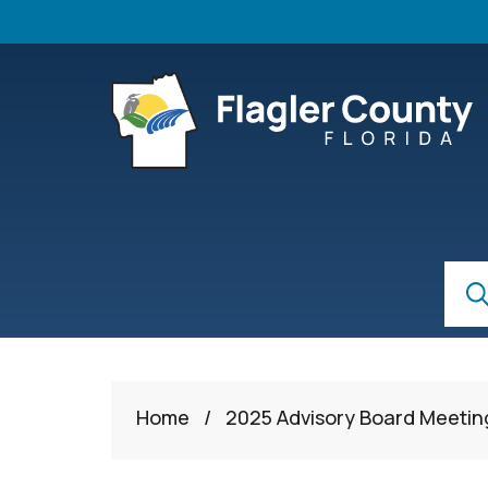
Skip to main content
S
Sear
Home
/
2025 Advisory Board Meetin