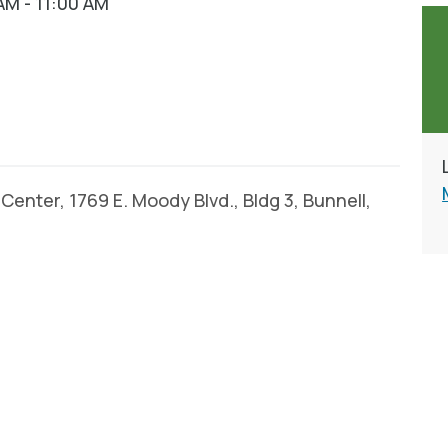
AM - 11:00 AM
enter, 1769 E. Moody Blvd., Bldg 3, Bunnell,