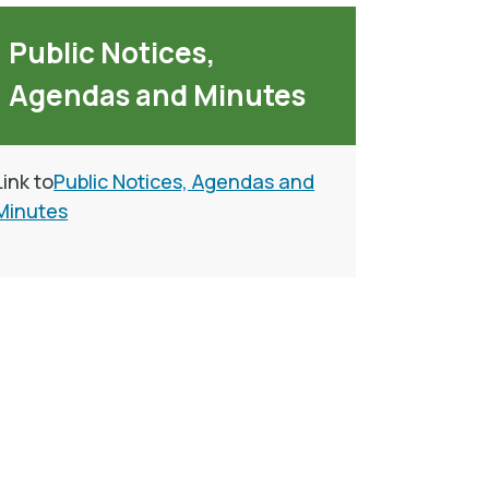
Public Notices,
Agendas and Minutes
Link to
Public Notices, Agendas and
Minutes