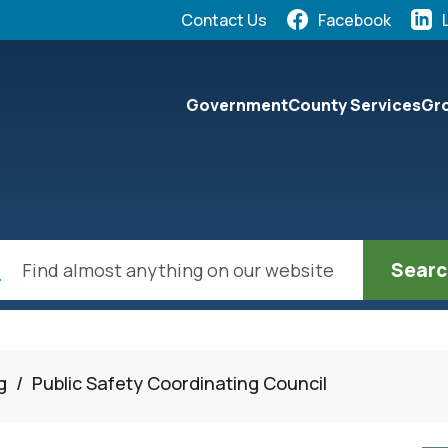
Quick Links:
Contact Us
Facebook
elect the Escape key to close the menu. Focus will the
Government
County Services
Gro
ch
g
/
Public Safety Coordinating Council