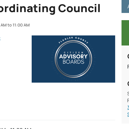
ordinating Council
 AM to 11:00 AM
-