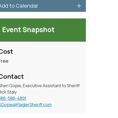
Add to Calendar
Event Snapshot
Cost
Free
Contact
Sheri Gopie, Executive Assistant to Sheriff
Rick Staly
386-586-4891
SGopie@FlaglerSheriff.com