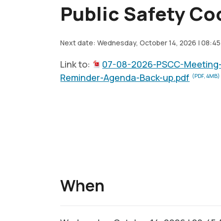
Public Safety Co
Next date: Wednesday, October 14, 2026 | 08:45
Link to:
07-08-2026-PSCC-Meeting
Reminder-Agenda-Back-up.pdf
(PDF, 4MB)
When