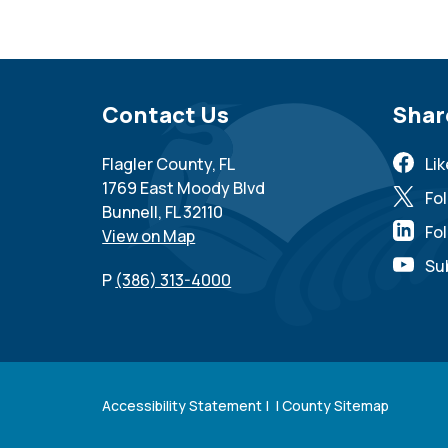
Site Footer
Contact Us
Sit
Shar
Flagler County, FL
Li
1769 East Moody Blvd
Fo
Bunnell, FL 32110
Fol
View on Map
Su
P
(386) 313-4000
Accessibility Statement
| |
County Sitemap