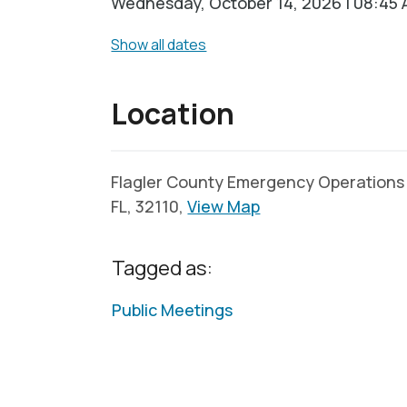
Wednesday, October 14, 2026 | 08:45 
Show all dates
Location
Flagler County Emergency Operations C
FL, 32110,
View Map
Tagged as:
Public Meetings