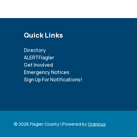
Site Footer
Quick Links
Directory
ALERTFlagler
Get Involved
Emergency Notices
Sign Up For Notifications!
© 2026 Flagler County |
Powered by
Granicus