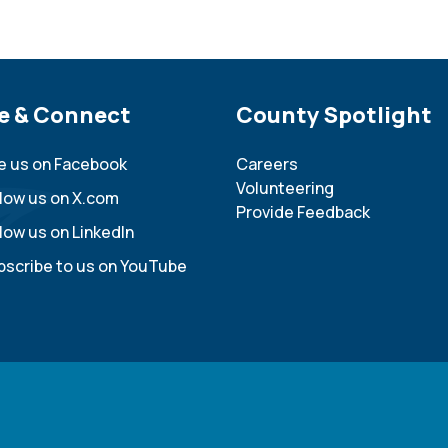
e Footer
e & Connect
Site Footer
County Spotlight
ke us on Facebook
Careers
Volunteering
llow us on X.com
Provide Feedback
low us on LinkedIn
bscribe to us on YouTube