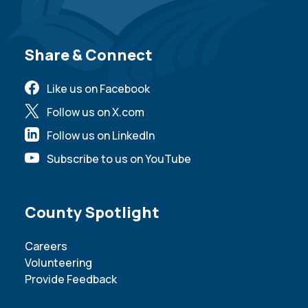
Site Footer
Share & Connect
Like us on Facebook
Follow us on X.com
Follow us on LinkedIn
Subscribe to us on YouTube
Site Footer
County Spotlight
Careers
Volunteering
Provide Feedback