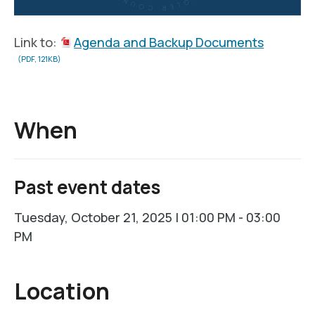
Link to:
Agenda and Backup Documents
(PDF, 121KB)
When
Past event dates
Tuesday, October 21, 2025 | 01:00 PM - 03:00
PM
Location