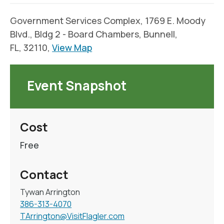
Government Services Complex, 1769 E. Moody
Blvd., Bldg 2 - Board Chambers, Bunnell,
FL, 32110,
View Map
Event Snapshot
Cost
Free
Contact
Tywan Arrington
386-313-4070
TArrington@VisitFlagler.com