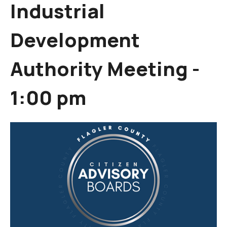
Industrial
Development
Authority Meeting -
1:00 pm