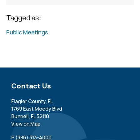
Tagged as:
Public Meetings
Site Footer
Contact Us
Flagler County, FL
1769 East Moody Blvd
Bunnell, FL 32110
View on Map
P
(386) 313-4000