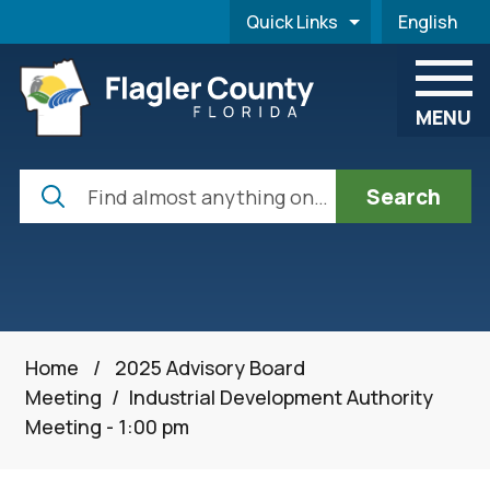
Skip to main content
Quick Links
English
is your cur
MENU
Search
Home
/
2025 Advisory Board
Meeting
/
Industrial Development Authority
Meeting - 1:00 pm