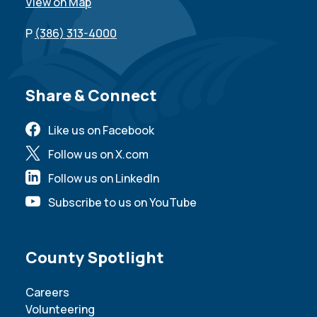
View on Map
P
(386) 313-4000
Site Footer
Share & Connect
Like us on Facebook
Follow us on X.com
Follow us on LinkedIn
Subscribe to us on YouTube
Site Footer
County Spotlight
Careers
Volunteering