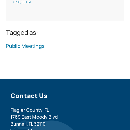
(PDF, 90KB)
Tagged as:
Public Meetings
Site Footer
Contact Us
Flagler County, FL
1769 East Moody Blvd
Bunnell, FL 32110