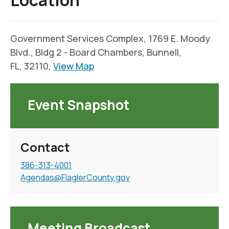
Location
Government Services Complex, 1769 E. Moody
Blvd., Bldg 2 - Board Chambers, Bunnell,
FL, 32110,
View Map
Event Snapshot
Contact
386-313-4001
Agendas@FlaglerCounty.gov
Meeting Broadcast