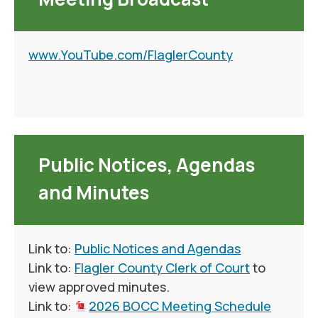
www.YouTube.com/FlaglerCounty
Public Notices, Agendas
and Minutes
Link to:
Public Notices and Agendas
Link to:
Flagler County Clerk of Court
to
view approved minutes.
Link to:
2026 BOCC Meeting Schedule