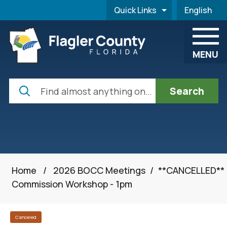
Skip to main content
Quick Links
English
is your cur
MENU
Search
Home
/
2026 BOCC Meetings
/
**CANCELLED**
Commission Workshop - 1pm
Canceled