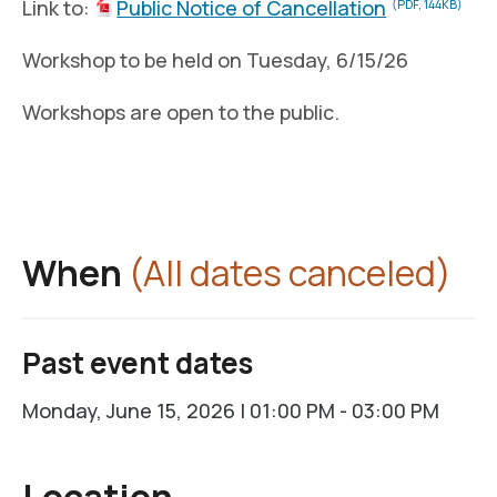
Link to:
Public Notice of Cancellation
(PDF, 144KB)
Workshop to be held on Tuesday, 6/15/26
Workshops are open to the public.
When
(All dates canceled)
Past event dates
Monday, June 15, 2026 | 01:00 PM - 03:00 PM