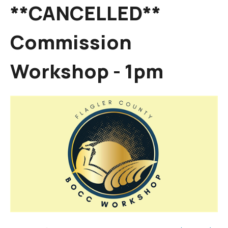
**CANCELLED**
Commission
Workshop - 1pm